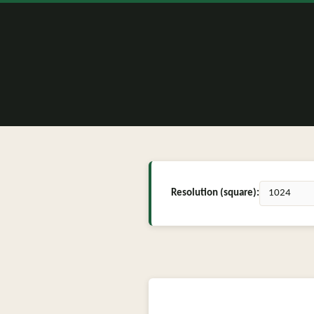
Resolution (square):