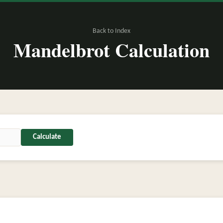
Back to Index
Mandelbrot Calculation
Calculate