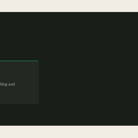
iling and