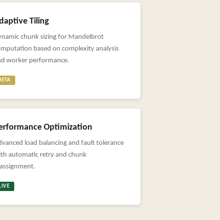
daptive Tiling
ynamic chunk sizing for Mandelbrot
omputation based on complexity analysis
nd worker performance.
BETA
erformance Optimization
vanced load balancing and fault tolerance
th automatic retry and chunk
eassignment.
LIVE