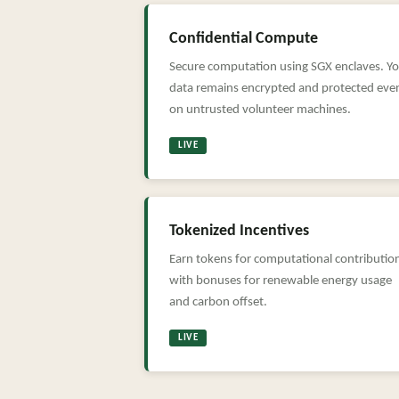
Confidential Compute
Secure computation using SGX enclaves. Y
data remains encrypted and protected eve
on untrusted volunteer machines.
LIVE
Tokenized Incentives
Earn tokens for computational contributio
with bonuses for renewable energy usage
and carbon offset.
LIVE