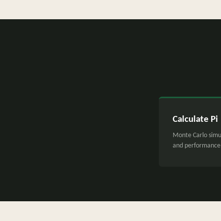
Calculate Pi
Monte Carlo simu
and performance 