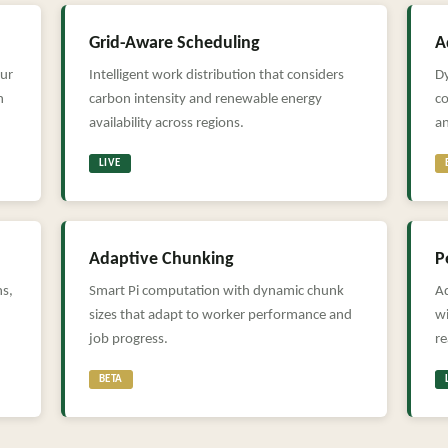
Grid-Aware Scheduling
A
our
Intelligent work distribution that considers
D
n
carbon intensity and renewable energy
c
availability across regions.
a
LIVE
Adaptive Chunking
P
ns,
Smart Pi computation with dynamic chunk
Ad
sizes that adapt to worker performance and
wi
job progress.
r
BETA