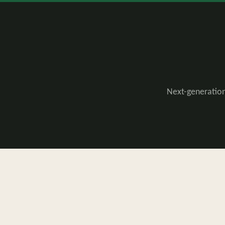
Next-generation