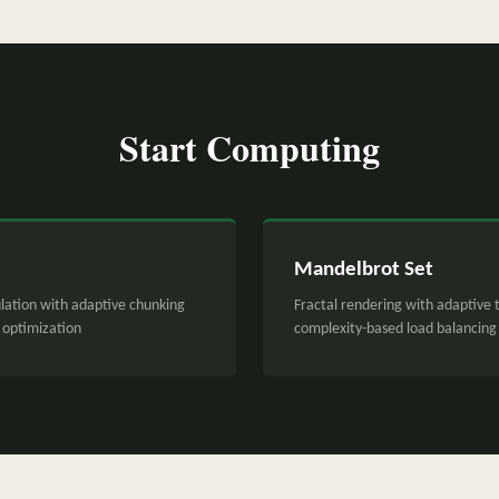
Start Computing
Mandelbrot Set
lation with adaptive chunking
Fractal rendering with adaptive t
optimization
complexity-based load balancing