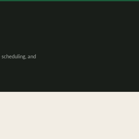
 scheduling, and