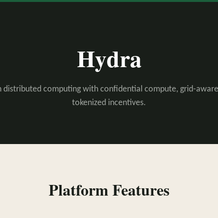
Hydra
 distributed computing with confidential compute, grid-aware
tokenized incentives.
Platform Features